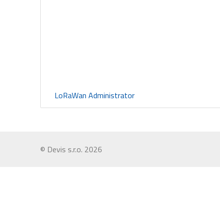
LoRaWan Administrator
© Devis s.r.o. 2026