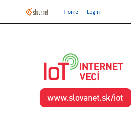
Home
Login