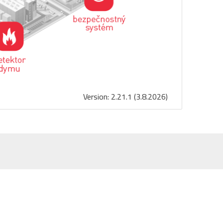
Version: 2.21.1 (3.8.2026)